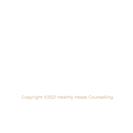
Copyright ©2021 Healthy Heads Counselling.