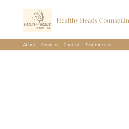
Healthy Heads Counselli
About
Services
Contact
Testimonials