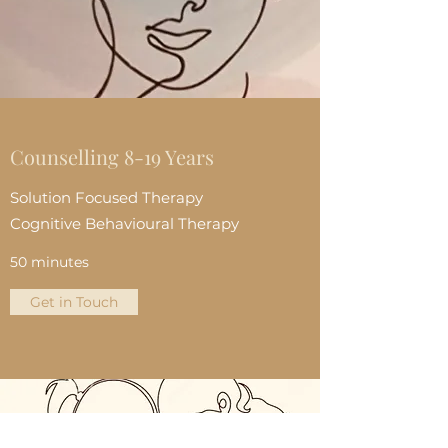
Counselling 8-19 Years
Solution Focused Therapy
Cognitive Behavioural Therapy
50 minutes
Get in Touch