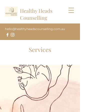
Healthy Heads
Counselling
hello@healthyheadscounselling.com.au
Services