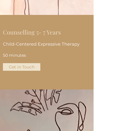
Counselling 5- 7 Years
Child-Centered Expressive Therapy
50 minutes
Get in Touch